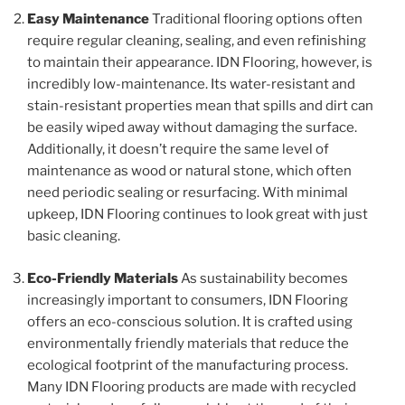
Easy Maintenance
Traditional flooring options often
require regular cleaning, sealing, and even refinishing
to maintain their appearance. IDN Flooring, however, is
incredibly low-maintenance. Its water-resistant and
stain-resistant properties mean that spills and dirt can
be easily wiped away without damaging the surface.
Additionally, it doesn’t require the same level of
maintenance as wood or natural stone, which often
need periodic sealing or resurfacing. With minimal
upkeep, IDN Flooring continues to look great with just
basic cleaning.
Eco-Friendly Materials
As sustainability becomes
increasingly important to consumers, IDN Flooring
offers an eco-conscious solution. It is crafted using
environmentally friendly materials that reduce the
ecological footprint of the manufacturing process.
Many IDN Flooring products are made with recycled