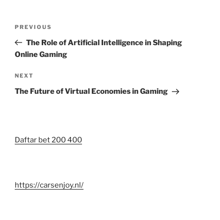
Post
Previous
PREVIOUS
navigation
Post
The Role of Artificial Intelligence in Shaping
Online Gaming
Next
NEXT
Post
The Future of Virtual Economies in Gaming
Daftar bet 200 400
https://carsenjoy.nl/