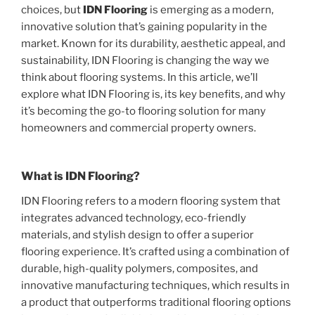
choices, but
IDN Flooring
is emerging as a modern,
innovative solution that’s gaining popularity in the
market. Known for its durability, aesthetic appeal, and
sustainability, IDN Flooring is changing the way we
think about flooring systems. In this article, we’ll
explore what IDN Flooring is, its key benefits, and why
it’s becoming the go-to flooring solution for many
homeowners and commercial property owners.
What is IDN Flooring?
IDN Flooring refers to a modern flooring system that
integrates advanced technology, eco-friendly
materials, and stylish design to offer a superior
flooring experience. It’s crafted using a combination of
durable, high-quality polymers, composites, and
innovative manufacturing techniques, which results in
a product that outperforms traditional flooring options