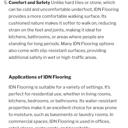
Comfort and Safety
Unlike hard tiles or stone, which
can be cold and uncomfortable underfoot, IDN Flooring
provides a more comfortable walking surface. Its
cushioned nature makes it softer to walk on, reducing
strain on the feet and joints, making it ideal for
kitchens, bathrooms, or areas where people are
standing for long periods. Many IDN Flooring options
also come with slip-resistant surfaces, providing
additional safety in wet or high-traffic areas.
Applications of IDN Flooring
IDN Flooring is suitable for a variety of settings. It’s
perfect for residential use, whether in living rooms,
kitchens, bedrooms, or bathrooms. Its water-resistant
properties make it an excellent choice for areas prone
to moisture, such as basements or laundry rooms. In
commercial spaces, IDN Flooring is used in offices,