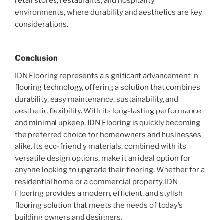
retail stores, restaurants, and hospitality
environments, where durability and aesthetics are key
considerations.
Conclusion
IDN Flooring represents a significant advancement in
flooring technology, offering a solution that combines
durability, easy maintenance, sustainability, and
aesthetic flexibility. With its long-lasting performance
and minimal upkeep, IDN Flooring is quickly becoming
the preferred choice for homeowners and businesses
alike. Its eco-friendly materials, combined with its
versatile design options, make it an ideal option for
anyone looking to upgrade their flooring. Whether for a
residential home or a commercial property, IDN
Flooring provides a modern, efficient, and stylish
flooring solution that meets the needs of today’s
building owners and designers.