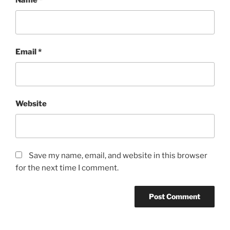
Name
*
Email
*
Website
Save my name, email, and website in this browser
for the next time I comment.