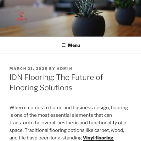
Skip
to
content
Menu
POSTED
MARCH 21, 2025
BY
ADMIN
ON
IDN Flooring: The Future of
Flooring Solutions
When it comes to home and business design, flooring
is one of the most essential elements that can
transform the overall aesthetic and functionality of a
space. Traditional flooring options like carpet, wood,
and tile have been long-standing
Vinyl flooring