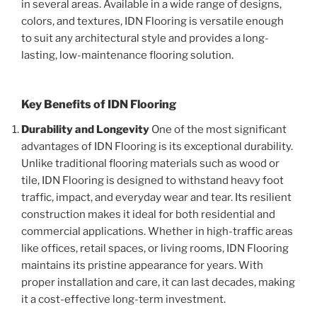
in several areas. Available in a wide range of designs,
colors, and textures, IDN Flooring is versatile enough
to suit any architectural style and provides a long-
lasting, low-maintenance flooring solution.
Key Benefits of IDN Flooring
Durability and Longevity
One of the most significant
advantages of IDN Flooring is its exceptional durability.
Unlike traditional flooring materials such as wood or
tile, IDN Flooring is designed to withstand heavy foot
traffic, impact, and everyday wear and tear. Its resilient
construction makes it ideal for both residential and
commercial applications. Whether in high-traffic areas
like offices, retail spaces, or living rooms, IDN Flooring
maintains its pristine appearance for years. With
proper installation and care, it can last decades, making
it a cost-effective long-term investment.