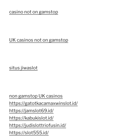
casino not on gamstop
UK casinos not on gamstop
situs jiwaslot
non gamstop UK casinos
https://gatotkacamaxwinslot.id/
https://jamslot69.id/
https://kabukislot.id/
https://judislottriofusin.id/
https://slot555.id/