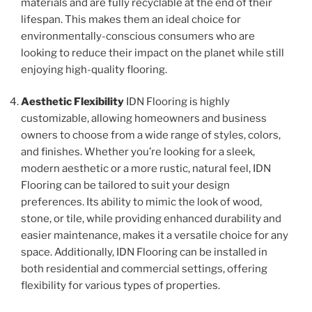
materials and are fully recyclable at the end of their
lifespan. This makes them an ideal choice for
environmentally-conscious consumers who are
looking to reduce their impact on the planet while still
enjoying high-quality flooring.
Aesthetic Flexibility
IDN Flooring is highly
customizable, allowing homeowners and business
owners to choose from a wide range of styles, colors,
and finishes. Whether you’re looking for a sleek,
modern aesthetic or a more rustic, natural feel, IDN
Flooring can be tailored to suit your design
preferences. Its ability to mimic the look of wood,
stone, or tile, while providing enhanced durability and
easier maintenance, makes it a versatile choice for any
space. Additionally, IDN Flooring can be installed in
both residential and commercial settings, offering
flexibility for various types of properties.