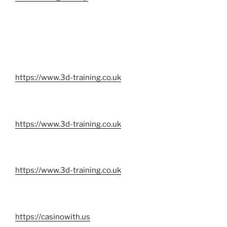
https://www.3d-training.co.uk
https://www.3d-training.co.uk
https://www.3d-training.co.uk
https://casinowith.us