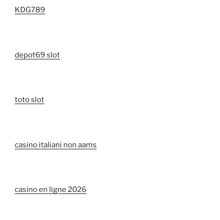
KDG789
depot69 slot
toto slot
casino italiani non aams
casino en ligne 2026