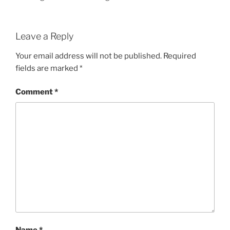
Leave a Reply
Your email address will not be published.
Required
fields are marked
*
Comment
*