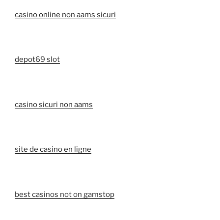
casino online non aams sicuri
depot69 slot
casino sicuri non aams
site de casino en ligne
best casinos not on gamstop