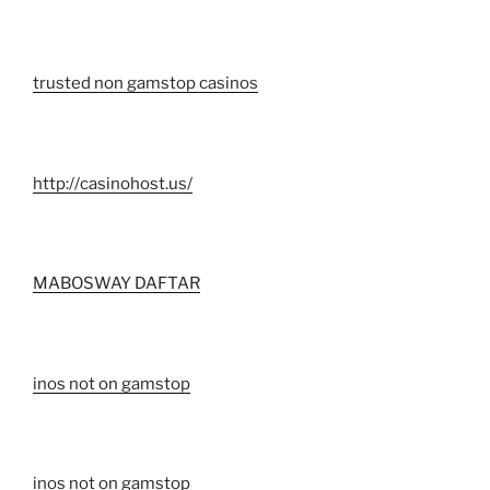
trusted non gamstop casinos
http://casinohost.us/
MABOSWAY DAFTAR
inos not on gamstop
inos not on gamstop