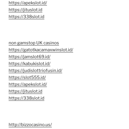
https://apekslot.id/
https://jituslot.id
https://338slot.id
non gamstop UK casinos
https://gatotkacamaxwinslot.id/
https://jamslot69.id/
https://kabukislot.id/
https://judislottriofusin.id/
https://slot555.id/
https://apekslot.id/
https://jituslot.id
https://338slot.id
http://bizzocasino.us/