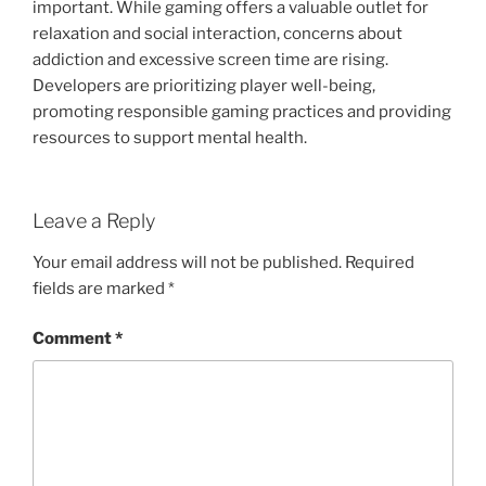
important. While gaming offers a valuable outlet for
relaxation and social interaction, concerns about
addiction and excessive screen time are rising.
Developers are prioritizing player well-being,
promoting responsible gaming practices and providing
resources to support mental health.
Leave a Reply
Your email address will not be published.
Required
fields are marked
*
Comment
*