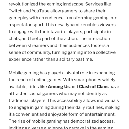
revolutionized the gaming landscape. Services like
Twitch and YouTube allow gamers to share their
gameplay with an audience, transforming gaming into
a spectator sport. This new dynamic enables viewers
to engage with their favorite players, participate in
chats, and feel a part of the action. The interaction
between streamers and their audiences fosters a
sense of community, turning gaming into a collective
experience rather than a solitary pastime.
Mobile gaming has played a pivotal role in expanding
the reach of online games. With smartphones widely
available, titles like
Among Us
and
Clash of Clans
have
attracted casual gamers who may not identify as
traditional players. This accessibility allows individuals
to engage in gaming during their daily routines, making
it a convenient and enjoyable form of entertainment.
The rise of mobile gaming has democratized access,
inviting a diverse audience to partake in the gaming