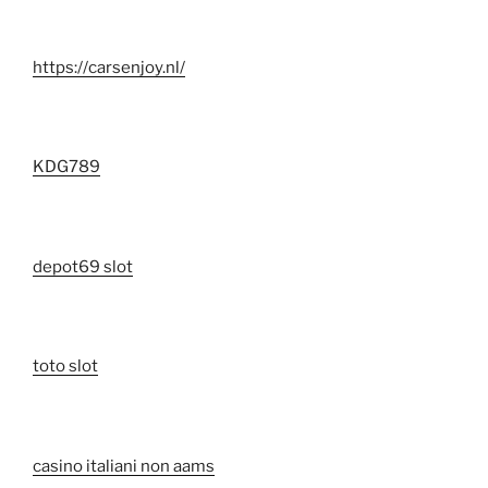
https://carsenjoy.nl/
KDG789
depot69 slot
toto slot
casino italiani non aams