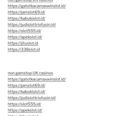
https://gatotkacamaxwinslot.id/
https://jamslot69.id/
https://kabukislot.id/
https://judislottriofusin.id/
https://slot555.id/
https://apekslot.id/
https://jituslot.id
https://338slot.id
non gamstop UK casinos
https://gatotkacamaxwinslot.id/
https://jamslot69.id/
https://kabukislot.id/
https://judislottriofusin.id/
https://slot555.id/
https://apekslot.id/