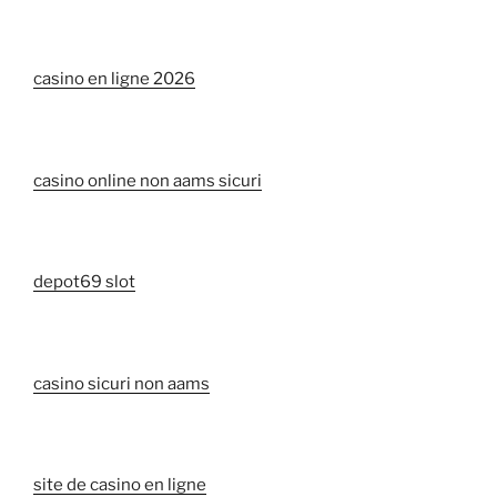
casino en ligne 2026
casino online non aams sicuri
depot69 slot
casino sicuri non aams
site de casino en ligne