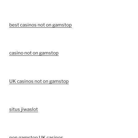
best casinos not on gamstop
casino not on gamstop
UK casinos not on gamstop
situs jiwaslot
non gamstop UK casinos