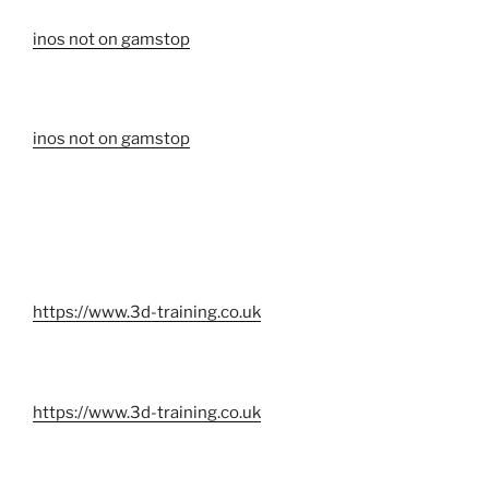
inos not on gamstop
inos not on gamstop
https://www.3d-training.co.uk
https://www.3d-training.co.uk