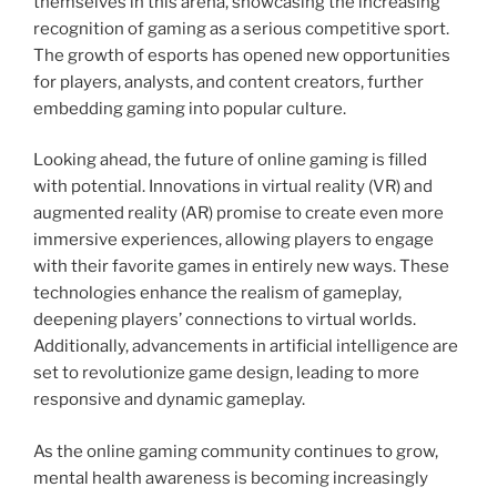
themselves in this arena, showcasing the increasing
recognition of gaming as a serious competitive sport.
The growth of esports has opened new opportunities
for players, analysts, and content creators, further
embedding gaming into popular culture.
Looking ahead, the future of online gaming is filled
with potential. Innovations in virtual reality (VR) and
augmented reality (AR) promise to create even more
immersive experiences, allowing players to engage
with their favorite games in entirely new ways. These
technologies enhance the realism of gameplay,
deepening players’ connections to virtual worlds.
Additionally, advancements in artificial intelligence are
set to revolutionize game design, leading to more
responsive and dynamic gameplay.
As the online gaming community continues to grow,
mental health awareness is becoming increasingly