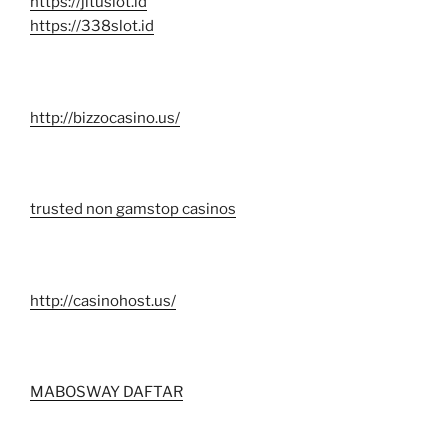
https://jituslot.id
https://338slot.id
http://bizzocasino.us/
trusted non gamstop casinos
http://casinohost.us/
MABOSWAY DAFTAR