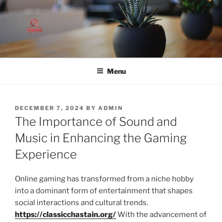
Skip
to
content
Menu
POSTED
DECEMBER 7, 2024
BY
ADMIN
ON
The Importance of Sound and
Music in Enhancing the Gaming
Experience
Online gaming has transformed from a niche hobby
into a dominant form of entertainment that shapes
social interactions and cultural trends.
https://classicchastain.org/
With the advancement of