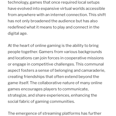
technology, games that once required local setups
have evolved into expansive virtual worlds accessible
from anywhere with an internet connection. This shift
has not only broadened the audience but has also
redefined what it means to play and connect in the
digital age.
At the heart of online gaming is the ability to bring
people together. Gamers from various backgrounds
and locations can join forces in cooperative missions
or engage in competitive challenges. This communal
aspect fosters a sense of belonging and camaraderie,
creating friendships that often extend beyond the
game itself. The collaborative nature of many online
games encourages players to communicate,
strategize, and share experiences, enhancing the
social fabric of gaming communities.
The emergence of streaming platforms has further