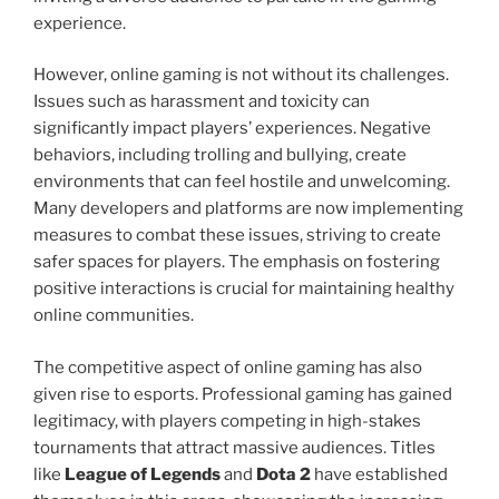
experience.
However, online gaming is not without its challenges.
Issues such as harassment and toxicity can
significantly impact players’ experiences. Negative
behaviors, including trolling and bullying, create
environments that can feel hostile and unwelcoming.
Many developers and platforms are now implementing
measures to combat these issues, striving to create
safer spaces for players. The emphasis on fostering
positive interactions is crucial for maintaining healthy
online communities.
The competitive aspect of online gaming has also
given rise to esports. Professional gaming has gained
legitimacy, with players competing in high-stakes
tournaments that attract massive audiences. Titles
like
League of Legends
and
Dota 2
have established