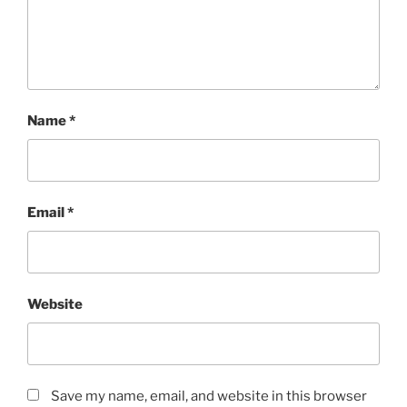
Name
*
Email
*
Website
Save my name, email, and website in this browser