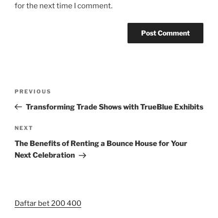
for the next time I comment.
Post
Previous
PREVIOUS
navigation
Post
Transforming Trade Shows with TrueBlue Exhibits
Next
NEXT
Post
The Benefits of Renting a Bounce House for Your
Next Celebration
Daftar bet 200 400