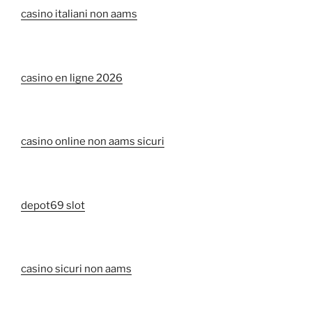
casino italiani non aams
casino en ligne 2026
casino online non aams sicuri
depot69 slot
casino sicuri non aams