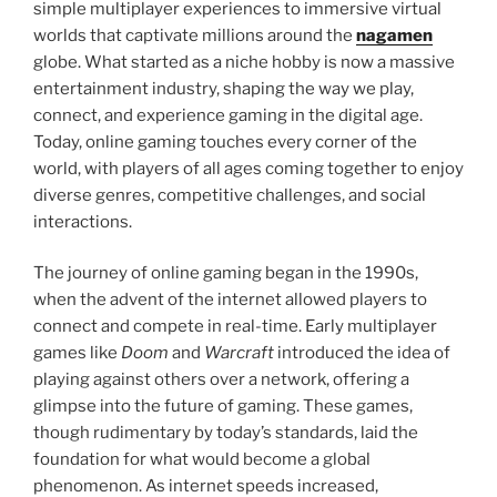
simple multiplayer experiences to immersive virtual
worlds that captivate millions around the
nagamen
globe. What started as a niche hobby is now a massive
entertainment industry, shaping the way we play,
connect, and experience gaming in the digital age.
Today, online gaming touches every corner of the
world, with players of all ages coming together to enjoy
diverse genres, competitive challenges, and social
interactions.
The journey of online gaming began in the 1990s,
when the advent of the internet allowed players to
connect and compete in real-time. Early multiplayer
games like
Doom
and
Warcraft
introduced the idea of
playing against others over a network, offering a
glimpse into the future of gaming. These games,
though rudimentary by today’s standards, laid the
foundation for what would become a global
phenomenon. As internet speeds increased,