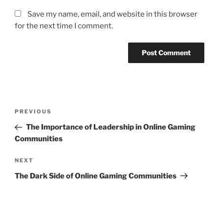
Save my name, email, and website in this browser
for the next time I comment.
Post
Previous
PREVIOUS
navigation
Post
The Importance of Leadership in Online Gaming
Communities
Next
NEXT
Post
The Dark Side of Online Gaming Communities