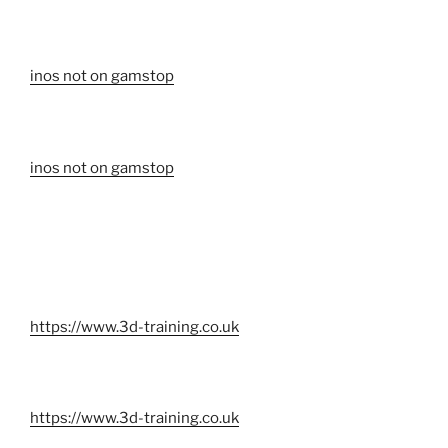
inos not on gamstop
inos not on gamstop
https://www.3d-training.co.uk
https://www.3d-training.co.uk