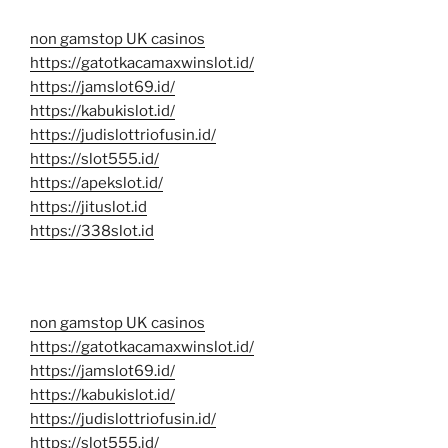
non gamstop UK casinos
https://gatotkacamaxwinslot.id/
https://jamslot69.id/
https://kabukislot.id/
https://judislottriofusin.id/
https://slot555.id/
https://apekslot.id/
https://jituslot.id
https://338slot.id
non gamstop UK casinos
https://gatotkacamaxwinslot.id/
https://jamslot69.id/
https://kabukislot.id/
https://judislottriofusin.id/
https://slot555.id/