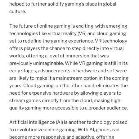
helped to further solidify gaming’s place in global
culture.
The future of online gaming is exciting, with emerging
technologies like virtual reality (VR) and cloud gaming
set to redefine the gaming experience. VR technology
offers players the chance to step directly into virtual
worlds, offering a level of immersion that was
previously unimaginable. While VR gaming is still in its
early stages, advancements in hardware and software
are likely to make it a mainstream option in the coming
years. Cloud gaming, on the other hand, eliminates the
need for expensive hardware by allowing players to
stream games directly from the cloud, making high-
quality gaming more accessible to a broader audience.
Artificial intelligence (AI) is another technology poised
to revolutionize online gaming. With AI, games can
become more responsive and adaptive, offering