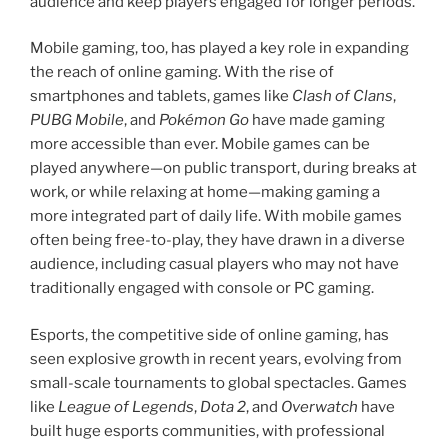
audience and keep players engaged for longer periods.
Mobile gaming, too, has played a key role in expanding
the reach of online gaming. With the rise of
smartphones and tablets, games like
Clash of Clans
,
PUBG Mobile
, and
Pokémon Go
have made gaming
more accessible than ever. Mobile games can be
played anywhere—on public transport, during breaks at
work, or while relaxing at home—making gaming a
more integrated part of daily life. With mobile games
often being free-to-play, they have drawn in a diverse
audience, including casual players who may not have
traditionally engaged with console or PC gaming.
Esports, the competitive side of online gaming, has
seen explosive growth in recent years, evolving from
small-scale tournaments to global spectacles. Games
like
League of Legends
,
Dota 2
, and
Overwatch
have
built huge esports communities, with professional