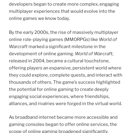
developers began to create more complex, engaging
multiplayer experiences that would evolve into the
online games we know today.
By the early 2000s, the rise of massively multiplayer
online role-playing games (MMORPGs) like
World of
Warcraft
marked a significant milestone in the
development of online gaming.
World of Warcraft
,
released in 2004, became a cultural touchstone,
offering players an expansive, persistent world where
they could explore, complete quests, and interact with
thousands of others. The game’s success highlighted
the potential for online gaming to create deeply
engaging social experiences, where friendships,
alliances, and rivalries were forged in the virtual world.
As broadband internet became more accessible and
gaming consoles began to offer online services, the
scope of online gaming broadened significantly.