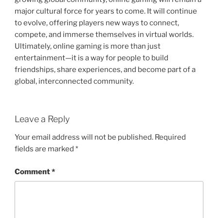
major cultural force for years to come. It will continue
to evolve, offering players new ways to connect,
compete, and immerse themselves in virtual worlds.
Ultimately, online gaming is more than just
entertainment—it is a way for people to build
friendships, share experiences, and become part of a
global, interconnected community.
Leave a Reply
Your email address will not be published.
Required
fields are marked
*
Comment
*