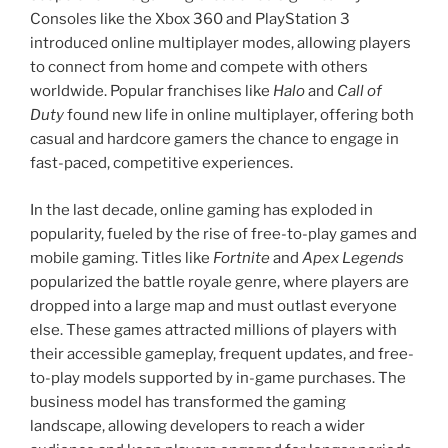
Consoles like the Xbox 360 and PlayStation 3
introduced online multiplayer modes, allowing players
to connect from home and compete with others
worldwide. Popular franchises like
Halo
and
Call of
Duty
found new life in online multiplayer, offering both
casual and hardcore gamers the chance to engage in
fast-paced, competitive experiences.
In the last decade, online gaming has exploded in
popularity, fueled by the rise of free-to-play games and
mobile gaming. Titles like
Fortnite
and
Apex Legends
popularized the battle royale genre, where players are
dropped into a large map and must outlast everyone
else. These games attracted millions of players with
their accessible gameplay, frequent updates, and free-
to-play models supported by in-game purchases. The
business model has transformed the gaming
landscape, allowing developers to reach a wider