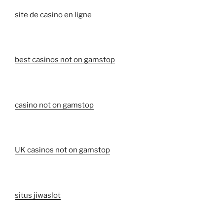
site de casino en ligne
best casinos not on gamstop
casino not on gamstop
UK casinos not on gamstop
situs jiwaslot