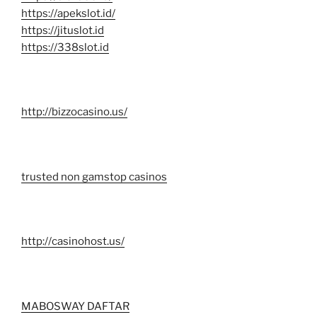
https://apekslot.id/
https://jituslot.id
https://338slot.id
http://bizzocasino.us/
trusted non gamstop casinos
http://casinohost.us/
MABOSWAY DAFTAR