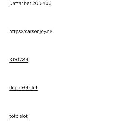
Daftar bet 200 400
https://carsenjoy.nl/
KDG789
depot69 slot
toto slot