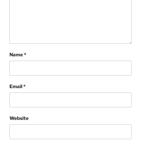
Name
*
Email
*
Website