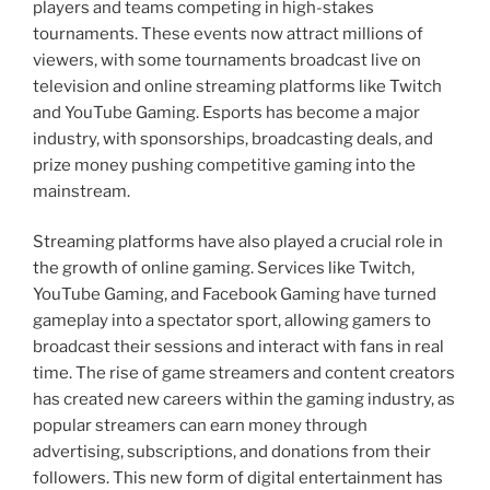
players and teams competing in high-stakes
tournaments. These events now attract millions of
viewers, with some tournaments broadcast live on
television and online streaming platforms like Twitch
and YouTube Gaming. Esports has become a major
industry, with sponsorships, broadcasting deals, and
prize money pushing competitive gaming into the
mainstream.
Streaming platforms have also played a crucial role in
the growth of online gaming. Services like Twitch,
YouTube Gaming, and Facebook Gaming have turned
gameplay into a spectator sport, allowing gamers to
broadcast their sessions and interact with fans in real
time. The rise of game streamers and content creators
has created new careers within the gaming industry, as
popular streamers can earn money through
advertising, subscriptions, and donations from their
followers. This new form of digital entertainment has