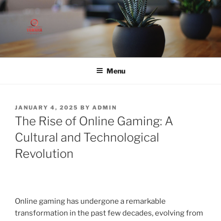
Skip
to
content
Menu
POSTED
JANUARY 4, 2025
BY
ADMIN
ON
The Rise of Online Gaming: A
Cultural and Technological
Revolution
Online gaming has undergone a remarkable
transformation in the past few decades, evolving from