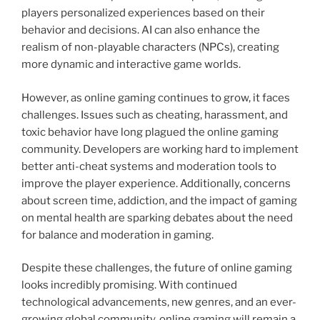
players personalized experiences based on their
behavior and decisions. AI can also enhance the
realism of non-playable characters (NPCs), creating
more dynamic and interactive game worlds.
However, as online gaming continues to grow, it faces
challenges. Issues such as cheating, harassment, and
toxic behavior have long plagued the online gaming
community. Developers are working hard to implement
better anti-cheat systems and moderation tools to
improve the player experience. Additionally, concerns
about screen time, addiction, and the impact of gaming
on mental health are sparking debates about the need
for balance and moderation in gaming.
Despite these challenges, the future of online gaming
looks incredibly promising. With continued
technological advancements, new genres, and an ever-
growing global community, online gaming will remain a