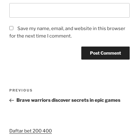
Save my name, email, and website in this browser
for the next time I comment.
Post
Previous
PREVIOUS
navigation
Post
Brave warriors discover secrets in epic games
Daftar bet 200 400