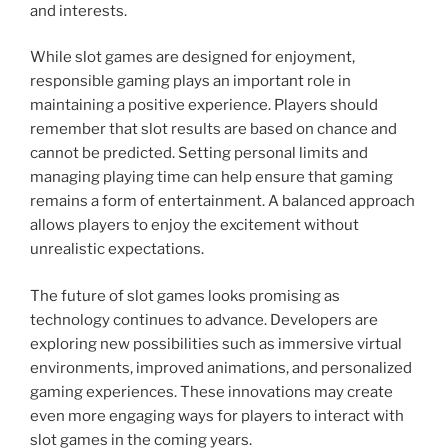
and interests.
While slot games are designed for enjoyment,
responsible gaming plays an important role in
maintaining a positive experience. Players should
remember that slot results are based on chance and
cannot be predicted. Setting personal limits and
managing playing time can help ensure that gaming
remains a form of entertainment. A balanced approach
allows players to enjoy the excitement without
unrealistic expectations.
The future of slot games looks promising as
technology continues to advance. Developers are
exploring new possibilities such as immersive virtual
environments, improved animations, and personalized
gaming experiences. These innovations may create
even more engaging ways for players to interact with
slot games in the coming years.