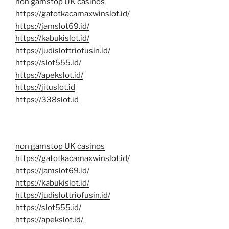
non gamstop UK casinos
https://gatotkacamaxwinslot.id/
https://jamslot69.id/
https://kabukislot.id/
https://judislottriofusin.id/
https://slot555.id/
https://apekslot.id/
https://jituslot.id
https://338slot.id
non gamstop UK casinos
https://gatotkacamaxwinslot.id/
https://jamslot69.id/
https://kabukislot.id/
https://judislottriofusin.id/
https://slot555.id/
https://apekslot.id/