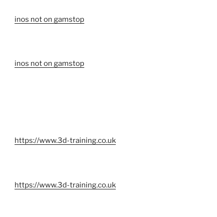
inos not on gamstop
inos not on gamstop
https://www.3d-training.co.uk
https://www.3d-training.co.uk