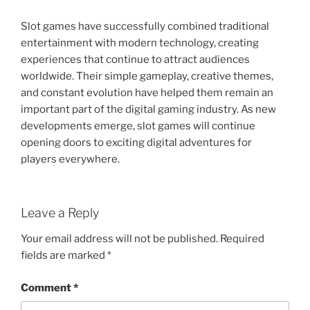
Slot games have successfully combined traditional
entertainment with modern technology, creating
experiences that continue to attract audiences
worldwide. Their simple gameplay, creative themes,
and constant evolution have helped them remain an
important part of the digital gaming industry. As new
developments emerge, slot games will continue
opening doors to exciting digital adventures for
players everywhere.
Leave a Reply
Your email address will not be published.
Required
fields are marked
*
Comment
*