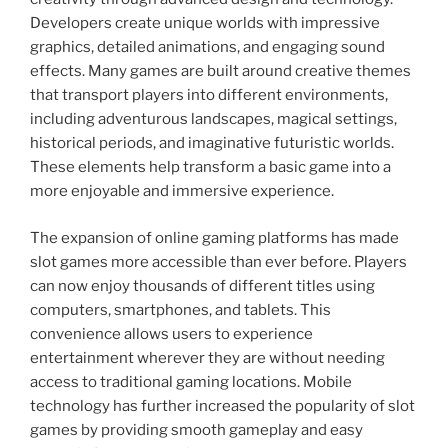
Developers create unique worlds with impressive
graphics, detailed animations, and engaging sound
effects. Many games are built around creative themes
that transport players into different environments,
including adventurous landscapes, magical settings,
historical periods, and imaginative futuristic worlds.
These elements help transform a basic game into a
more enjoyable and immersive experience.
The expansion of online gaming platforms has made
slot games more accessible than ever before. Players
can now enjoy thousands of different titles using
computers, smartphones, and tablets. This
convenience allows users to experience
entertainment wherever they are without needing
access to traditional gaming locations. Mobile
technology has further increased the popularity of slot
games by providing smooth gameplay and easy