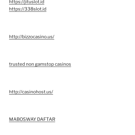
https://jituslot.id
https://338slot.id
http://bizzocasino.us/
trusted non gamstop casinos
http://casinohost.us/
MABOSWAY DAFTAR