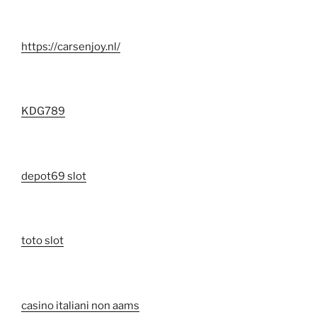
https://carsenjoy.nl/
KDG789
depot69 slot
toto slot
casino italiani non aams