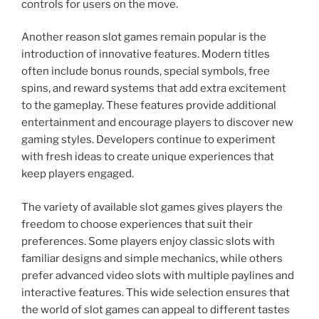
controls for users on the move.
Another reason slot games remain popular is the
introduction of innovative features. Modern titles
often include bonus rounds, special symbols, free
spins, and reward systems that add extra excitement
to the gameplay. These features provide additional
entertainment and encourage players to discover new
gaming styles. Developers continue to experiment
with fresh ideas to create unique experiences that
keep players engaged.
The variety of available slot games gives players the
freedom to choose experiences that suit their
preferences. Some players enjoy classic slots with
familiar designs and simple mechanics, while others
prefer advanced video slots with multiple paylines and
interactive features. This wide selection ensures that
the world of slot games can appeal to different tastes