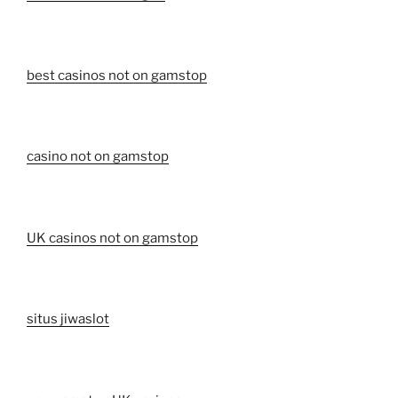
best casinos not on gamstop
casino not on gamstop
UK casinos not on gamstop
situs jiwaslot