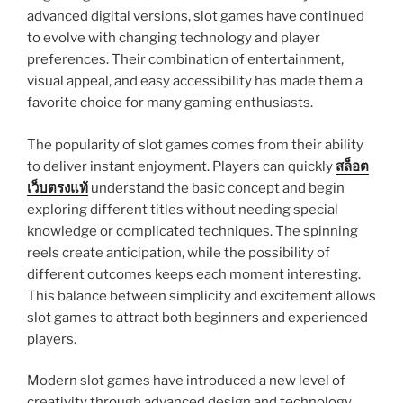
advanced digital versions, slot games have continued
to evolve with changing technology and player
preferences. Their combination of entertainment,
visual appeal, and easy accessibility has made them a
favorite choice for many gaming enthusiasts.
The popularity of slot games comes from their ability
to deliver instant enjoyment. Players can quickly
สล็อต
เว็บตรงแท
understand the basic concept and begin
exploring different titles without needing special
knowledge or complicated techniques. The spinning
reels create anticipation, while the possibility of
different outcomes keeps each moment interesting.
This balance between simplicity and excitement allows
slot games to attract both beginners and experienced
players.
Modern slot games have introduced a new level of
creativity through advanced design and technology.