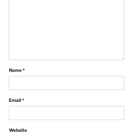
Name
*
Email
*
Website