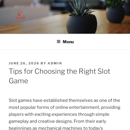
Skip
to
content
Menu
POSTED
JUNE 26, 2026
BY
ADMIN
ON
Tips for Choosing the Right Slot
Game
Slot games have established themselves as one of the
most popular forms of online entertainment, providing
players with exciting experiences through simple
gameplay and creative designs. From their early
beginnings as mechanical machines to today’s