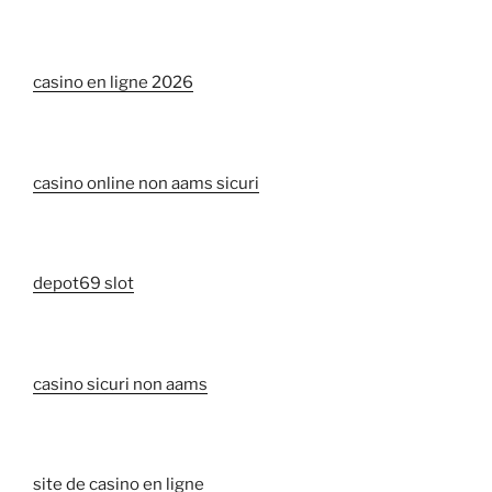
casino en ligne 2026
casino online non aams sicuri
depot69 slot
casino sicuri non aams
site de casino en ligne