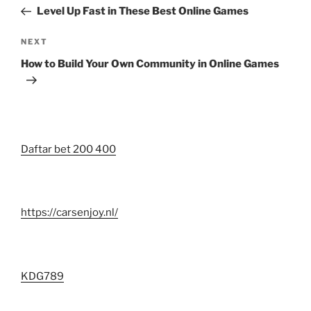
navigation
Post
Level Up Fast in These Best Online Games
Next
NEXT
Post
How to Build Your Own Community in Online Games
Daftar bet 200 400
https://carsenjoy.nl/
KDG789