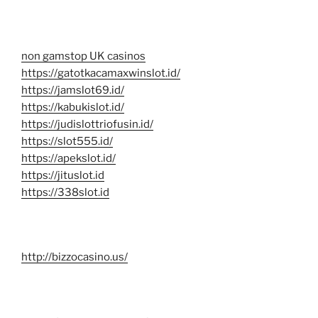
non gamstop UK casinos
https://gatotkacamaxwinslot.id/
https://jamslot69.id/
https://kabukislot.id/
https://judislottriofusin.id/
https://slot555.id/
https://apekslot.id/
https://jituslot.id
https://338slot.id
http://bizzocasino.us/