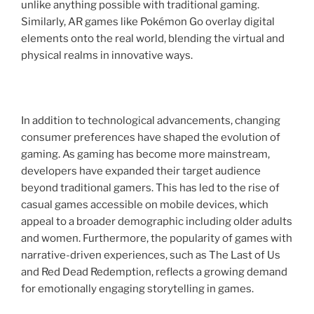
unlike anything possible with traditional gaming.
Similarly, AR games like Pokémon Go overlay digital
elements onto the real world, blending the virtual and
physical realms in innovative ways.
In addition to technological advancements, changing
consumer preferences have shaped the evolution of
gaming. As gaming has become more mainstream,
developers have expanded their target audience
beyond traditional gamers. This has led to the rise of
casual games accessible on mobile devices, which
appeal to a broader demographic including older adults
and women. Furthermore, the popularity of games with
narrative-driven experiences, such as The Last of Us
and Red Dead Redemption, reflects a growing demand
for emotionally engaging storytelling in games.