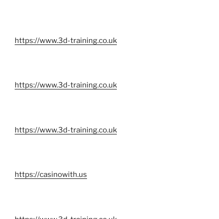
https://www.3d-training.co.uk
https://www.3d-training.co.uk
https://www.3d-training.co.uk
https://casinowith.us