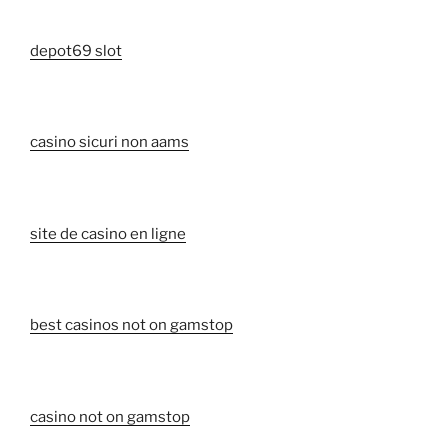
depot69 slot
casino sicuri non aams
site de casino en ligne
best casinos not on gamstop
casino not on gamstop