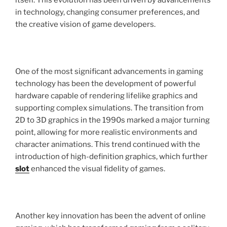
itself. This evolution has been driven by advancements
in technology, changing consumer preferences, and
the creative vision of game developers.
One of the most significant advancements in gaming
technology has been the development of powerful
hardware capable of rendering lifelike graphics and
supporting complex simulations. The transition from
2D to 3D graphics in the 1990s marked a major turning
point, allowing for more realistic environments and
character animations. This trend continued with the
introduction of high-definition graphics, which further
slot
enhanced the visual fidelity of games.
Another key innovation has been the advent of online