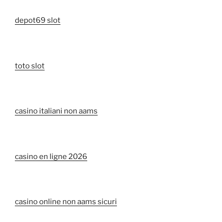
depot69 slot
toto slot
casino italiani non aams
casino en ligne 2026
casino online non aams sicuri