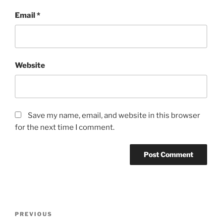
Email
*
Website
Save my name, email, and website in this browser
for the next time I comment.
Post
Previous
PREVIOUS