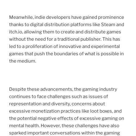
Meanwhile, indie developers have gained prominence
thanks to digital distribution platforms like Steam and
itch.io, allowing them to create and distribute games
without the need for a traditional publisher. This has
led to a proliferation of innovative and experimental
games that push the boundaries of what is possible in
the medium.
Despite these advancements, the gaming industry
continues to face challenges such as issues of
representation and diversity, concerns about
excessive monetization practices like loot boxes, and
the potential negative effects of excessive gaming on
mental health. However, these challenges have also
sparked important conversations within the gaming