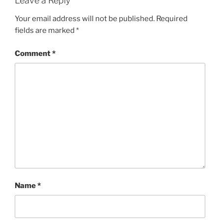
Leave a Reply
Your email address will not be published.
Required
fields are marked
*
Comment
*
Name
*