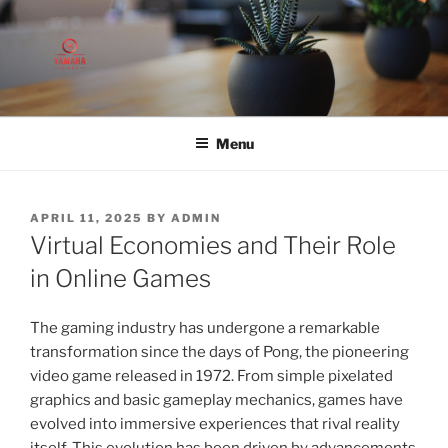
Skip
to
content
Menu
POSTED
APRIL 11, 2025
BY
ADMIN
ON
Virtual Economies and Their Role
in Online Games
The gaming industry has undergone a remarkable
transformation since the days of Pong, the pioneering
video game released in 1972. From simple pixelated
graphics and basic gameplay mechanics, games have
evolved into immersive experiences that rival reality