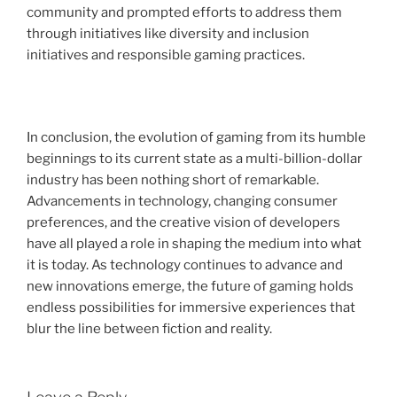
community and prompted efforts to address them
through initiatives like diversity and inclusion
initiatives and responsible gaming practices.
In conclusion, the evolution of gaming from its humble
beginnings to its current state as a multi-billion-dollar
industry has been nothing short of remarkable.
Advancements in technology, changing consumer
preferences, and the creative vision of developers
have all played a role in shaping the medium into what
it is today. As technology continues to advance and
new innovations emerge, the future of gaming holds
endless possibilities for immersive experiences that
blur the line between fiction and reality.