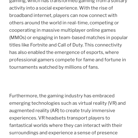
gaming, which has transformed gaming from a solitary
activity into a social experience. With the rise of
broadband internet, players can now connect with
others around the world in real-time, competing or
cooperating in massive multiplayer online games
(MMOs) or engaging in team-based matches in popular
titles like Fortnite and Call of Duty. This connectivity
has also enabled the emergence of esports, where
professional gamers compete for fame and fortune in
tournaments watched by millions of fans.
Furthermore, the gaming industry has embraced
emerging technologies such as virtual reality (VR) and
augmented reality (AR) to create truly immersive
experiences. VR headsets transport players to
fantastical worlds where they can interact with their
surroundings and experience a sense of presence