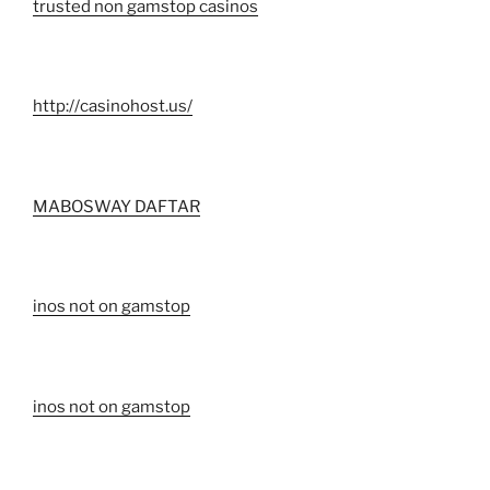
trusted non gamstop casinos
http://casinohost.us/
MABOSWAY DAFTAR
inos not on gamstop
inos not on gamstop