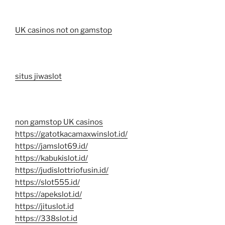
UK casinos not on gamstop
situs jiwaslot
non gamstop UK casinos
https://gatotkacamaxwinslot.id/
https://jamslot69.id/
https://kabukislot.id/
https://judislottriofusin.id/
https://slot555.id/
https://apekslot.id/
https://jituslot.id
https://338slot.id